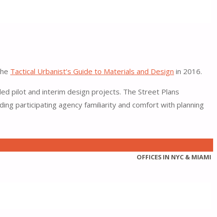
 the
Tactical Urbanist’s Guide to Materials and Design
in 2016.
led pilot and interim design projects. The Street Plans
ng participating agency familiarity and comfort with planning
OFFICES IN NYC & MIAMI