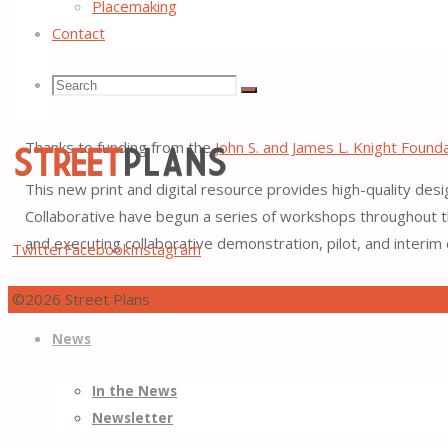
Placemaking
Contact
Tactical Urbanist’s Guide t
Search
Search
Search
Thanks to funding from the
John S. and James L. Knight Found
for:
This new print and digital resource provides high-quality desi
Collaborative have begun a series of workshops throughout th
Street
and executing collaborative demonstration, pilot, and interim
Twitter
Facebook
Instagram
Plans
Better
©2026 Street Plans
Skip
Streets,
Back
News
to
Better
to
content
Places
Top
In the News
Newsletter