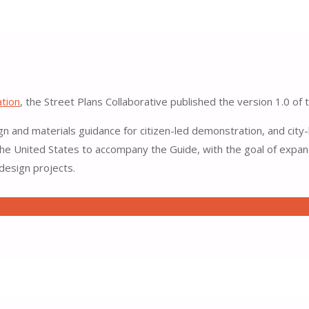
o Materials and Design
ation
, the Street Plans Collaborative published the version 1.0 of
gn and materials guidance for citizen-led demonstration, and city-
e United States to accompany the Guide, with the goal of expandi
 design projects.