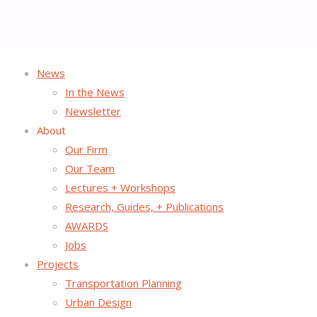
News
Home
Tactical Urbanist’s Guide to Materials and Design
In the News
Newsletter
About
Our Firm
Our Team
Lectures + Workshops
Research, Guides, + Publications
AWARDS
Jobs
Projects
Transportation Planning
Urban Design